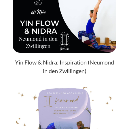
Yin Flow & Nidra: Inspiration (Neumond
in den Zwillingen)